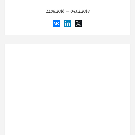
22.08.2016 — 04.02.2018