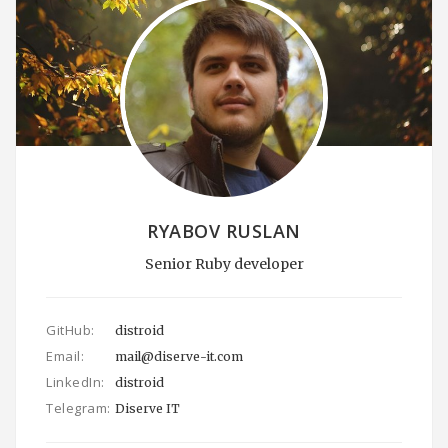
RYABOV RUSLAN
Senior Ruby developer
GitHub:
distroid
Email:
mail@diserve-it.com
LinkedIn:
distroid
Telegram:
Diserve IT