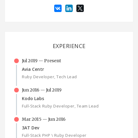
EXPERIENCE
Jul 2019 — Present
Avia Centr
Ruby Developer, Tech Lead
Jun 2016 — Jul 2019
Kodo Labs
Full-Stack Ruby Developer, Team Lead
Mar 2015 — Jun 2016
3AT Dev
Full-Stack PHP \ Ruby Developer