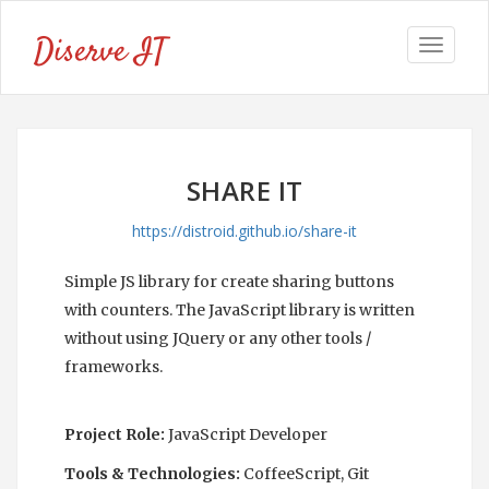
Diserve IT
Toggle
navigat
SHARE IT
https://distroid.github.io/share-it
Simple JS library for create sharing buttons
with counters. The JavaScript library is written
without using JQuery or any other tools /
frameworks.
Project Role:
JavaScript Developer
Tools & Technologies:
CoffeeScript, Git