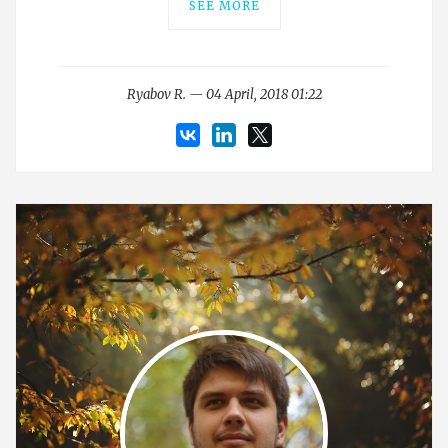
SEE MORE
Ryabov R. — 04 April, 2018 01:22