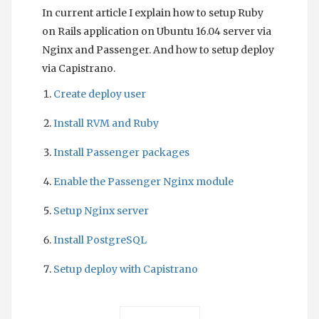
In current article I explain how to setup Ruby
on Rails application on Ubuntu 16.04 server via
Nginx and Passenger. And how to setup deploy
via Capistrano.
Create deploy user
Install RVM and Ruby
Install Passenger packages
Enable the Passenger Nginx module
Setup Nginx server
Install PostgreSQL
Setup deploy with Capistrano