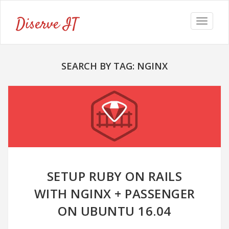
Diserve IT
Toggle
navigat
SEARCH BY TAG: NGINX
SETUP RUBY ON RAILS
WITH NGINX + PASSENGER
ON UBUNTU 16.04