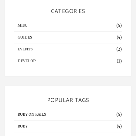
CATEGORIES
(6)
MISC
(4)
GUIDES
(2)
EVENTS
(1)
DEVELOP
POPULAR TAGS
(6)
RUBY ON RAILS
(4)
RUBY