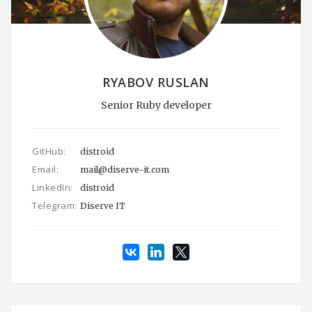
RYABOV RUSLAN
Senior Ruby developer
GitHub:
distroid
Email:
mail@diserve-it.com
LinkedIn:
distroid
Telegram:
Diserve IT