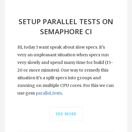
SETUP PARALLEL TESTS ON
SEMAPHORE CI
Hi, today I want speak about slow specs. It's
very an unpleasant situation when specs run
very slowly and spend many time for build (15-
20 or more minutes). One way to remedy this
situation it's a split specs into groups and
running on multiple CPU cores. For this we can
use gem
parallel_tests
.
SEE MORE