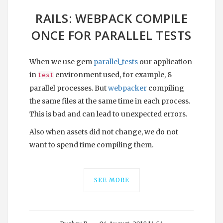
RAILS: WEBPACK COMPILE
ONCE FOR PARALLEL TESTS
When we use gem
parallel_tests
our application
in
environment used, for example, 8
test
parallel processes. But
webpacker
compiling
the same files at the same time in each process.
This is bad and can lead to unexpected errors.
Also when assets did not change, we do not
want to spend time compiling them.
SEE MORE