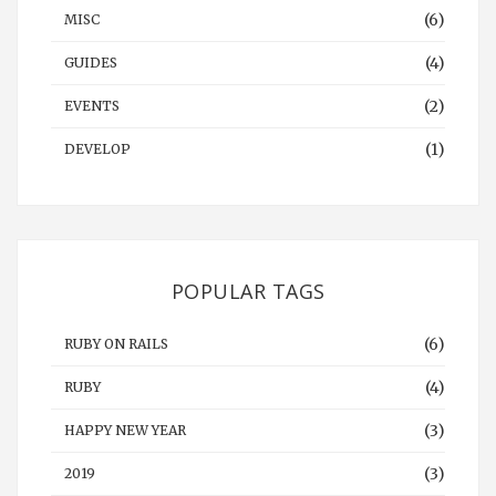
(6)
MISC
(4)
GUIDES
(2)
EVENTS
(1)
DEVELOP
POPULAR TAGS
(6)
RUBY ON RAILS
(4)
RUBY
(3)
HAPPY NEW YEAR
(3)
2019