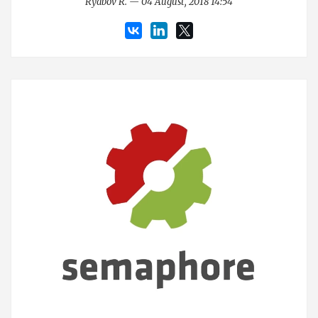
Ryabov R. — 04 August, 2018 14:54