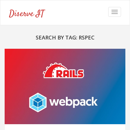
Diserve IT
Toggle
navigat
SEARCH BY TAG: RSPEC