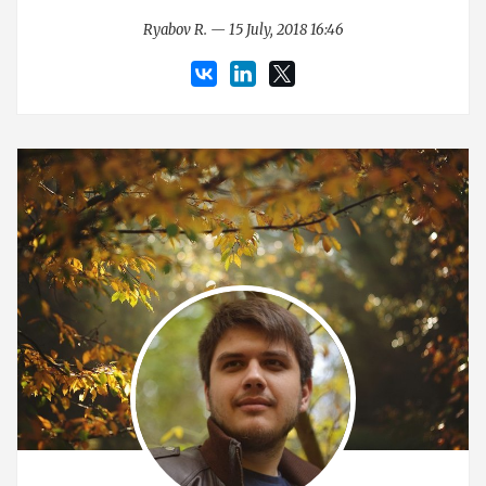
Ryabov R. — 15 July, 2018 16:46