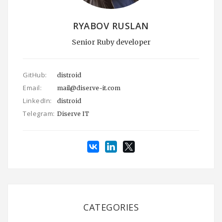
RYABOV RUSLAN
Senior Ruby developer
GitHub:
distroid
Email:
mail@diserve-it.com
LinkedIn:
distroid
Telegram:
Diserve IT
CATEGORIES