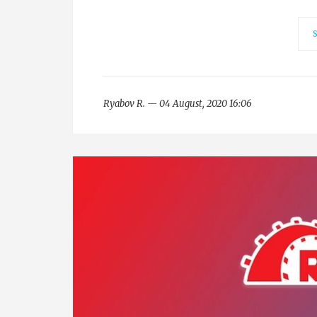
Ryabov R. — 04 August, 2020 16:06