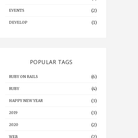
(2)
EVENTS
(1)
DEVELOP
POPULAR TAGS
(6)
RUBY ON RAILS
(4)
RUBY
(3)
HAPPY NEW YEAR
(3)
2019
(2)
2020
(2)
WEB