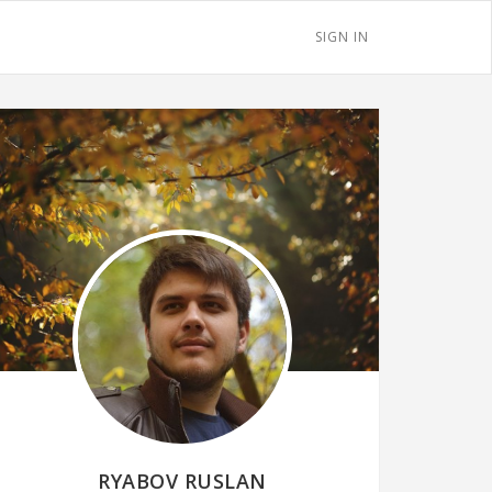
SIGN IN
RYABOV RUSLAN