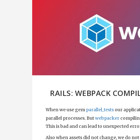
RAILS: WEBPACK COMPI
When we use gem
parallel_tests
our applica
parallel processes. But
webpacker
compiling
This is bad and can lead to unexpected erro
Also when assets did not change, we do not