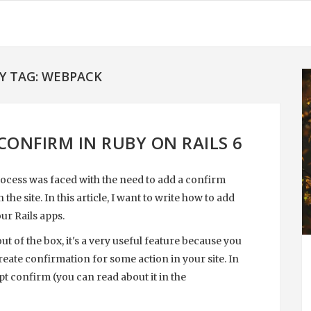
Y TAG: WEBPACK
CONFIRM IN RUBY ON RAILS 6
ocess was faced with the need to add a confirm
 site. In this article, I want to write how to add
ur Rails apps.
t of the box, it's a very useful feature because you
reate confirmation for some action in your site. In
pt confirm (you can read about it in the