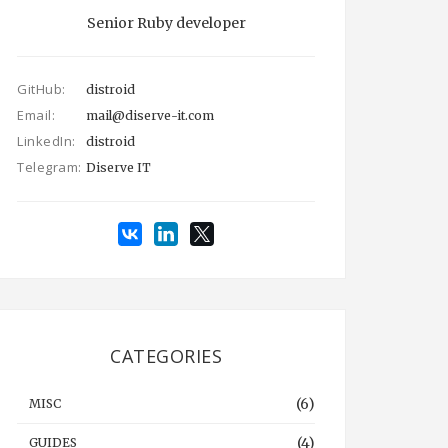
Senior Ruby developer
GitHub:
distroid
Email:
mail@diserve-it.com
LinkedIn:
distroid
Telegram:
Diserve IT
CATEGORIES
(6)
MISC
(4)
GUIDES