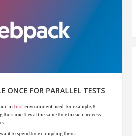
LE ONCE FOR PARALLEL TESTS
tion in
environment used, for example, 8
test
 the same files at the same time in each process.
rs.
 want to spend time compiling them.