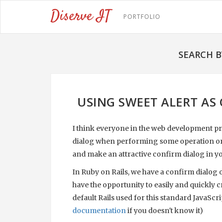
Diserve IT
PORTFOLIO
SEARCH B
USING SWEET ALERT AS 
I think everyone in the web development pr
dialog when performing some operation on the
and make an attractive confirm dialog in yo
In Ruby on Rails, we have a confirm dialog ou
have the opportunity to easily and quickly c
default Rails used for this standard JavaScri
documentation
if you doesn't know it)