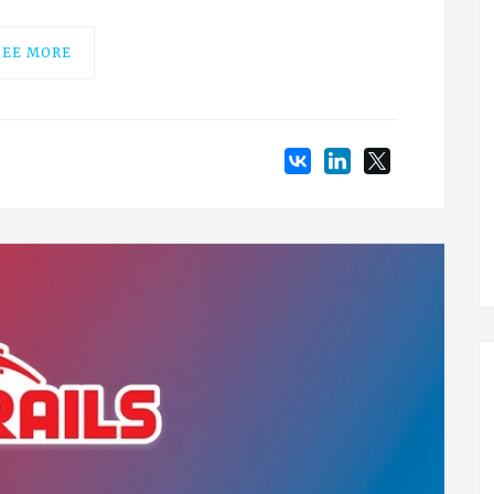
SEE MORE